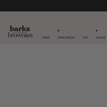
HOME
ENRICHMENT
EAT
WALKS