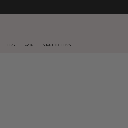
FREE SHIPPING +$75 🚚
About us
Wholesale
PLAY
CATS
ABOUT THE RITUAL