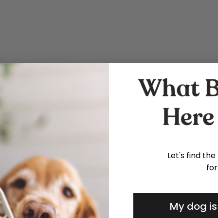
Let's find the
for
My dog is