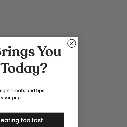
 right treats and tips
 your pup.
 eating too fast