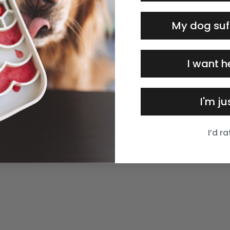
My dog suf
I want h
I'm j
I’d r