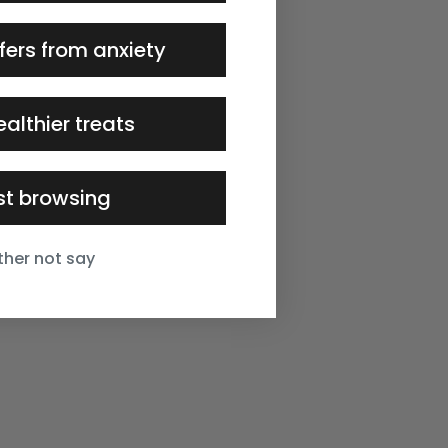
fers from anxiety
ealthier treats
ust browsing
ather not say