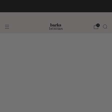
FREE SHIPPING +$75 🚚
0