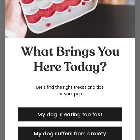
Let's find the right treats and tips
for your pup.
My dog is eating too fast
My dog suffers from anxiety