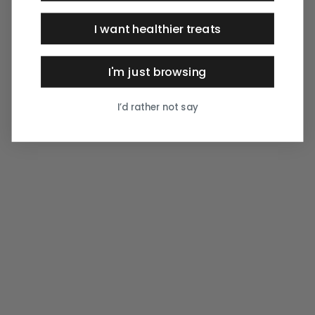
I want healthier treats
I'm just browsing
I’d rather not say