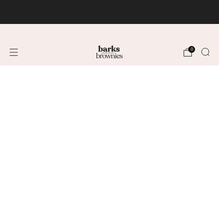
FREE SHIPPING +$75 🚚
0