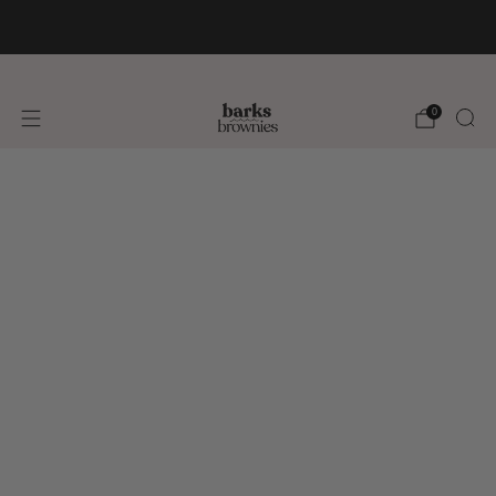
FREE SHIPPING +$75 🚚
0