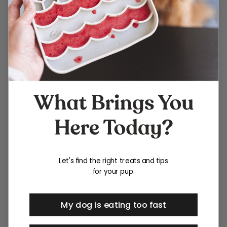
Let's find the right treats and tips
for your pup.
My dog is eating too fast