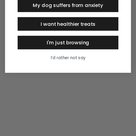
My dog suffers from anxiety
I want healthier treats
I'm just browsing
I’d rather not say