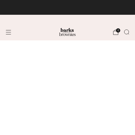
FREE SHIPPING +$75 🚚
0