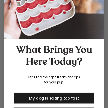
Let's find the right treats and tips
for your pup.
My dog is eating too fast