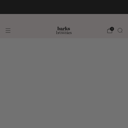
FREE SHIPPING +$75 🚚
0