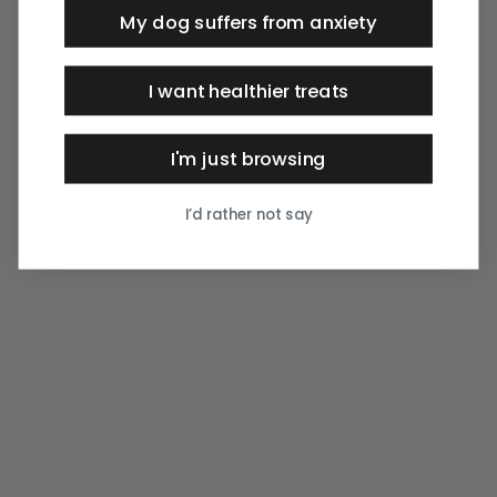
My dog suffers from anxiety
I want healthier treats
I'm just browsing
I’d rather not say