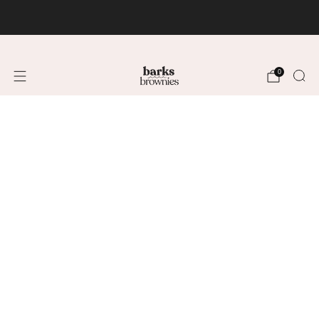
FREE SHIPPING +$75 🚚
0