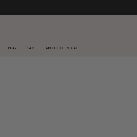
FREE SHIPPING +$75 🚚
About us
Wholesale
PLAY
CATS
ABOUT THE RITUAL