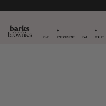
HOME
ENRICHMENT
EAT
WALKS