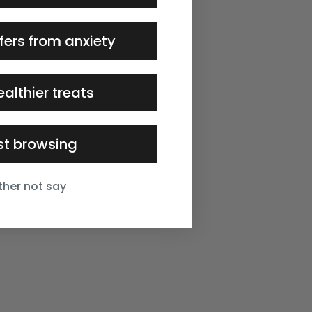
fers from anxiety
ealthier treats
ust browsing
ather not say