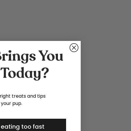
 right treats and tips
 your pup.
 eating too fast