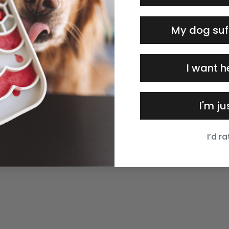
My dog suf
I want h
I'm j
I’d r