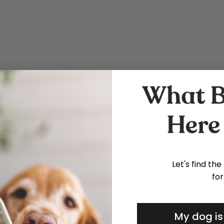
Let's find the
for
My dog is