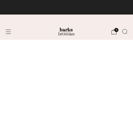
FREE SHIPPING +$75 🚚
0