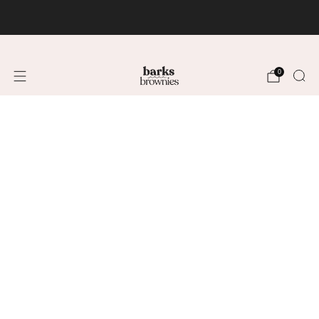
FREE SHIPPING +$75 🚚
0