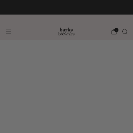
FREE SHIPPING +$75 🚚
0