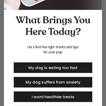
Let's find the right treats and tips
for your pup.
My dog is eating too fast
My dog suffers from anxiety
I want healthier treats