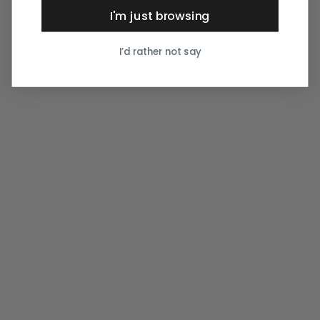
I'm just browsing
I’d rather not say