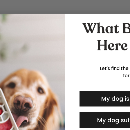
Let's find the
for
My dog is
My dog suf