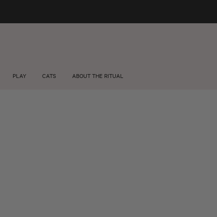
FREE SHIPPING +$75 🚚
About us
Wholesale
PLAY
CATS
ABOUT THE RITUAL