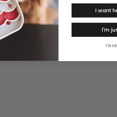
I want h
I'm j
I’d r