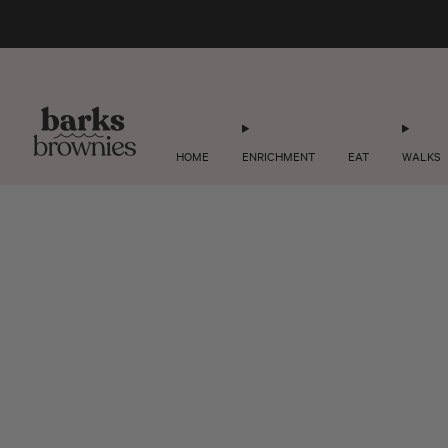
HOME
ENRICHMENT
EAT
WALKS