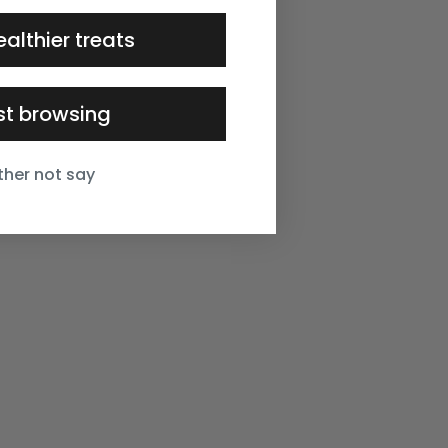
ealthier treats
ust browsing
ather not say