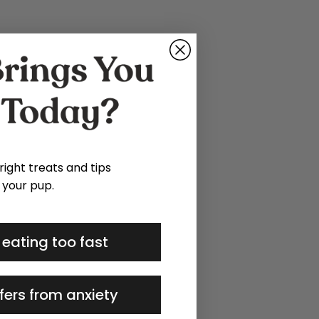
 right treats and tips
 your pup.
 eating too fast
fers from anxiety