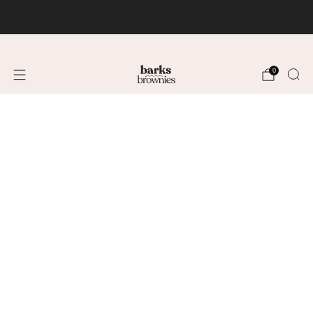
FREE SHIPPING +$75 🚚
0